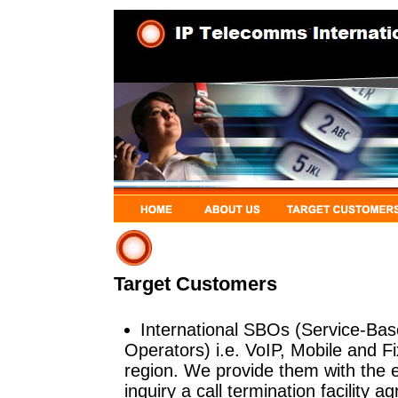
Target Customers
International SBOs (Service-Bas
Operators) i.e. VoIP, Mobile and 
region. We provide them with the 
inquiry a call termination facility 