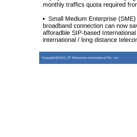
monthly traffics quota required fr
Small Medium Enterprise (SME) Co
broadband connection can now save
afforadble SIP-based International 
international / long distance tele
Copyright@2022, IP Telecomms International Pte. Ltd.